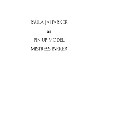
PAULA JAI PARKER
as
'PIN UP MODEL'
MISTRESS PARKER