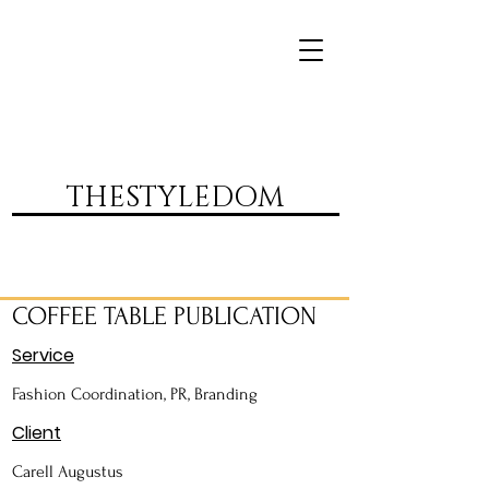
DVR
THESTYLEDOM
COFFEE TABLE PUBLICATION
Service
Fashion Coordination, PR, Branding
Client
Carell Augustus