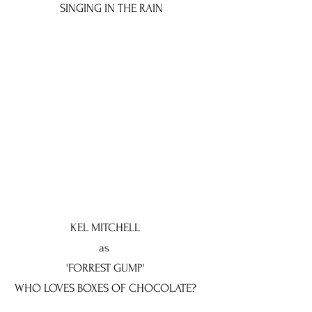
SINGING IN THE RAIN
KEL MITCHELL
as
'FORREST GUMP'
WHO LOVES BOXES OF CHOCOLATE?