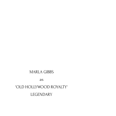
MARLA GIBBS
as
'OLD HOLLYWOOD ROYALTY'
LEGENDARY