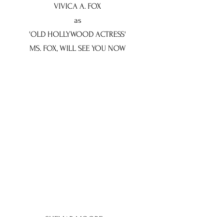
VIVICA A. FOX
as
'OLD HOLLYWOOD ACTRESS'
MS. FOX, WILL SEE YOU NOW