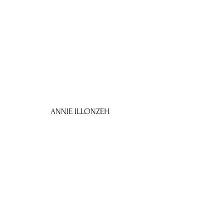
ANNIE ILLONZEH
as
'VITAMEATAVEGAMIN'
I LOVE ANNIE