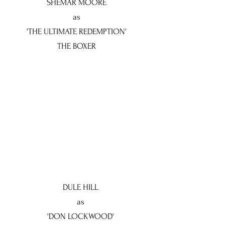
SHEMAR MOORE
as
'THE ULTIMATE REDEMPTION'
THE BOXER
DULE HILL
as
'DON LOCKWOOD'