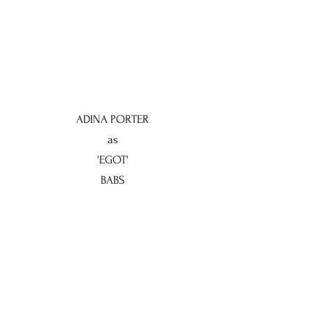
ADINA PORTER
as
'EGOT'
BABS