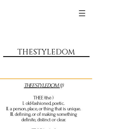
DVR
THESTYLEDOM
THEESTYLEDOM (1)
THEE
(thē )
I. old-fashioned, poetic.
II. a person, place, or thing that is unique.
III.
defining
, or of making something
definite, distinct or clear.